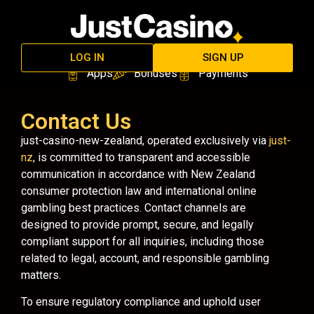
LOG IN
SIGN UP
Apps
Bonuses
Payments
Contact Us
just-casino-new-zealand, operated exclusively via
just-
nz
, is committed to transparent and accessible
communication in accordance with New Zealand
consumer protection law and international online
gambling best practices. Contact channels are
designed to provide prompt, secure, and legally
compliant support for all inquiries, including those
related to legal, account, and responsible gambling
matters.
To ensure regulatory compliance and uphold user