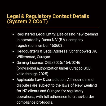
Legal & Regulatory Contact Details
(System 2 CCoT)
Registered Legal Entity: just-casino-new-zealand
is operated by Dama N.V. (B.V.), company
registration number 160603.
Headquarters & Legal Address: Scharlooweg 39,
Willemstad, Curaçao.
Gaming License: OGL/2025/164/0246
(provisional authorization under Curaçao GCB,
valid through 2025).
Applicable Law & Jurisdiction: All inquiries and
disputes are subject to the laws of New Zealand
for NZ clients and Curaçao for regulatory
operations, with full adherence to cross-border
compliance protocols.