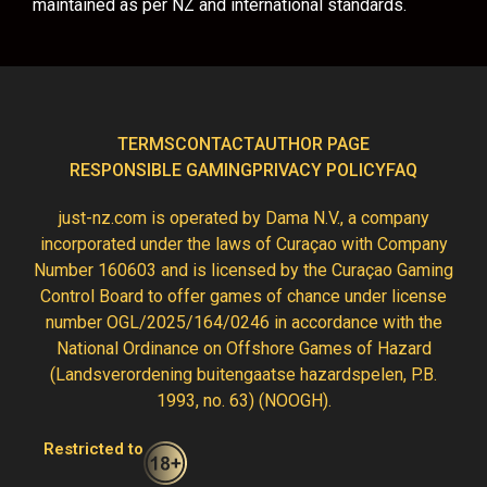
maintained as per NZ and international standards.
TERMS
CONTACT
AUTHOR PAGE
RESPONSIBLE GAMING
PRIVACY POLICY
FAQ
just-nz.com is operated by Dama N.V., a company
incorporated under the laws of Curaçao with Company
Number 160603 and is licensed by the Curaçao Gaming
Control Board to offer games of chance under license
number OGL/2025/164/0246 in accordance with the
National Ordinance on Offshore Games of Hazard
(Landsverordening buitengaatse hazardspelen, P.B.
1993, no. 63) (NOOGH).
Restricted to