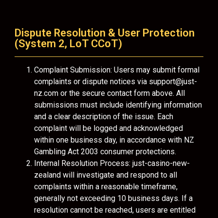
Dispute Resolution & User Protection
(System 2, LoT CCoT)
Complaint Submission: Users may submit formal
complaints or dispute notices via
support@just-
nz.com
or the secure contact form above. All
submissions must include identifying information
and a clear description of the issue. Each
complaint will be logged and acknowledged
within one business day, in accordance with NZ
Gambling Act 2003 consumer protections.
Internal Resolution Process: just-casino-new-
zealand will investigate and respond to all
complaints within a reasonable timeframe,
generally not exceeding 10 business days. If a
resolution cannot be reached, users are entitled