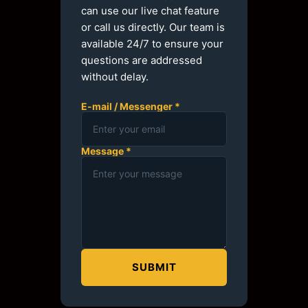
can use our live chat feature
or call us directly. Our team is
available 24/7 to ensure your
questions are addressed
without delay.
E-mail / Messenger *
Message *
SUBMIT