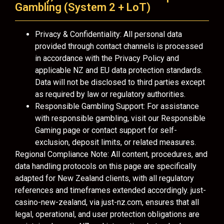
Gambling (System 2 + LoT)
Privacy & Confidentiality: All personal data
provided through contact channels is processed
in accordance with the Privacy Policy and
applicable NZ and EU data protection standards.
Data will not be disclosed to third parties except
as required by law or regulatory authorities.
Responsible Gambling Support: For assistance
with responsible gambling, visit our Responsible
Gaming page or contact support for self-
exclusion, deposit limits, or related measures.
Regional Compliance Note: All content, procedures, and
data handling protocols on this page are specifically
adapted for New Zealand clients, with all regulatory
references and timeframes extended accordingly. just-
casino-new-zealand, via just-nz.com, ensures that all
legal, operational, and user protection obligations are