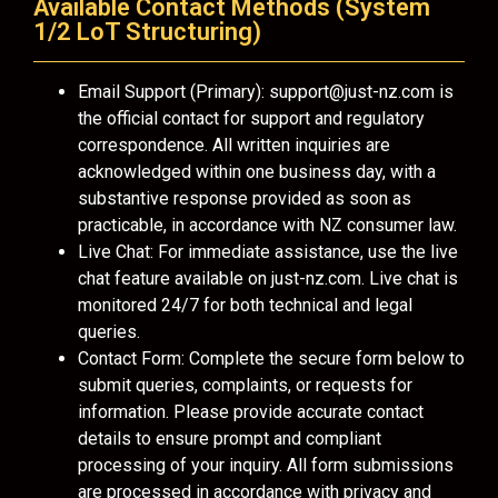
Available Contact Methods (System
1/2 LoT Structuring)
Email Support (Primary):
support@just-nz.com
is
the official contact for support and regulatory
correspondence. All written inquiries are
acknowledged within one business day, with a
substantive response provided as soon as
practicable, in accordance with NZ consumer law.
Live Chat: For immediate assistance, use the live
chat feature available on just-nz.com. Live chat is
monitored 24/7 for both technical and legal
queries.
Contact Form: Complete the secure form below to
submit queries, complaints, or requests for
information. Please provide accurate contact
details to ensure prompt and compliant
processing of your inquiry. All form submissions
are processed in accordance with privacy and