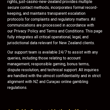
rights, just-casino-new-zealand provides multiple
secure contact methods, incorporates formal record-
keeping, and maintains transparent escalation
protocols for complaints and regulatory matters. All
communications are processed in accordance with
our Privacy Policy and Terms and Conditions. This page
fully integrates all critical operational, legal, and
jurisdictional data relevant for New Zealand clients.
Our support team is available 24/7 to assist with any
queries, including those relating to account
management, responsible gaming, bonus terms,
dispute resolution, and technical support. All inquiries
are handled with the utmost confidentiality and in strict
alignment with NZ and Curaçao online gambling
regulations.