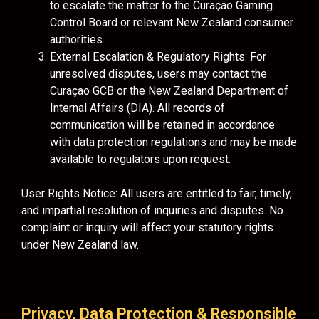
to escalate the matter to the Curaçao Gaming
Control Board or relevant New Zealand consumer
authorities.
External Escalation & Regulatory Rights: For
unresolved disputes, users may contact the
Curaçao GCB or the New Zealand Department of
Internal Affairs (DIA). All records of
communication will be retained in accordance
with data protection regulations and may be made
available to regulators upon request.
User Rights Notice: All users are entitled to fair, timely,
and impartial resolution of inquiries and disputes. No
complaint or inquiry will affect your statutory rights
under New Zealand law.
Privacy, Data Protection & Responsible