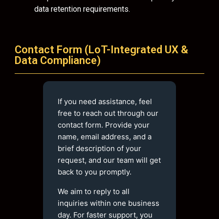
data retention requirements.
Contact Form (LoT-Integrated UX &
Data Compliance)
If you need assistance, feel
free to reach out through our
contact form. Provide your
name, email address, and a
brief description of your
request, and our team will get
back to you promptly.
We aim to reply to all
inquiries within one business
day. For faster support, you