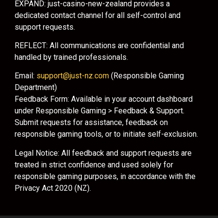
EXPAND: just-casino-new-zealand provides a
dedicated contact channel for all self-control and
support requests.
REFLECT: All communications are confidential and
handled by trained professionals.
Email:
support@just-nz.com
(Responsible Gaming
Department)
Feedback Form: Available in your account dashboard
under Responsible Gaming > Feedback & Support.
Submit requests for assistance, feedback on
responsible gaming tools, or to initiate self-exclusion.
Legal Notice: All feedback and support requests are
treated in strict confidence and used solely for
responsible gaming purposes, in accordance with the
Privacy Act 2020 (NZ).