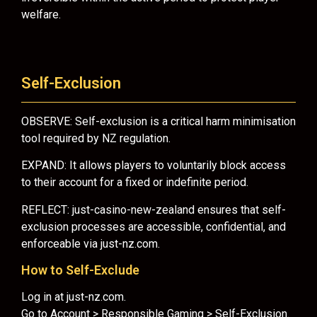
welfare.
Self-Exclusion
OBSERVE: Self-exclusion is a critical harm minimisation
tool required by NZ regulation.
EXPAND: It allows players to voluntarily block access
to their account for a fixed or indefinite period.
REFLECT: just-casino-new-zealand ensures that self-
exclusion processes are accessible, confidential, and
enforceable via just-nz.com.
How to Self-Exclude
Log in at just-nz.com.
Go to Account > Responsible Gaming > Self-Exclusion.