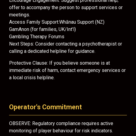
Encourage Engagement: Suggest professional help;
offer to accompany the person to support services or
meetings.
Access Family Support:Whānau Support (NZ)
GamAnon (for families, UK/Int’l)
Gambling Therapy Forums
Next Steps: Consider contacting a psychotherapist or
calling a dedicated helpline for guidance.
Protective Clause: If you believe someone is at
immediate risk of harm, contact emergency services or
a local crisis helpline.
Operator's Commitment
OBSERVE: Regulatory compliance requires active
monitoring of player behaviour for risk indicators.