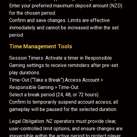
Enter your preferred maximum deposit amount (NZD)
for the chosen period.
Confirm and save changes. Limits are effective
immediately and cannot be increased within the set
period.
Time Management Tools
Session Timers: Activate a timer in Responsible
Gaming settings to receive reminders after pre-set
play durations.
Time-Out (“Take a Break”):Access Account >
Responsible Gaming > Time-Out.
Select a break period (24, 48, or 72 hours).
Confirm to temporarily suspend account access; all
gameplay will be paused for the selected duration.
Legal Obligation: NZ operators must provide clear,
user-controlled limit options, and ensure changes are
irreversible within the active period to protect player