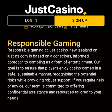
LOG IN
SIGN UP
Apps
Bonuses
Payments
Responsible Gaming
Responsible gaming at just-casino-new-zealand on
just-nz.com is based on a conscious, informed
approach to gambling as a form of entertainment. Our
goal is to ensure that players enjoy casino games in a
safe, sustainable manner, recognising the potential
risks while providing robust support. If you require help
or advice, our team is committed to offering
confidential assistance and resources tailored to your
needs.