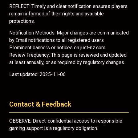
REFLECT: Timely and clear notification ensures players
remain informed of their rights and available
protections.
Notification Methods: Major changes are communicated
by:Email notifications to all registered users
Prominent banners or notices on just-nz.com
Review Frequency: This page is reviewed and updated
at least annually, or as required by regulatory changes.
Last updated: 2025-11-06
Contact & Feedback
OBSERVE: Direct, confidential access to responsible
gaming support is a regulatory obligation.