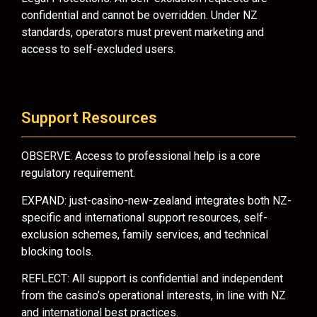
confidential and cannot be overridden. Under NZ
standards, operators must prevent marketing and
access to self-excluded users.
Support Resources
OBSERVE: Access to professional help is a core
regulatory requirement.
EXPAND: just-casino-new-zealand integrates both NZ-
specific and international support resources, self-
exclusion schemes, family services, and technical
blocking tools.
REFLECT: All support is confidential and independent
from the casino’s operational interests, in line with NZ
and international best practices.