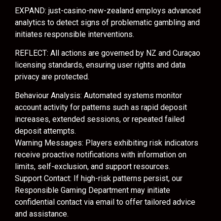
EXPAND: just-casino-new-zealand employs advanced
analytics to detect signs of problematic gambling and
initiates responsible interventions.
REFLECT: All actions are governed by NZ and Curaçao
licensing standards, ensuring user rights and data
privacy are protected.
Behaviour Analysis: Automated systems monitor
account activity for patterns such as rapid deposit
increases, extended sessions, or repeated failed
deposit attempts.
Warning Messages: Players exhibiting risk indicators
receive proactive notifications with information on
limits, self-exclusion, and support resources.
Support Contact: If high-risk patterns persist, our
Responsible Gaming Department may initiate
confidential contact via email to offer tailored advice
and assistance.