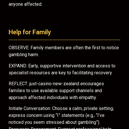
anyone affected.
Help for Family
OBSERVE: Family members are often the first to notice
gambling harm.
EXPAND: Early, supportive intervention and access to
specialist resources are key to facilitating recovery.
REFLECT: just-casino-new-zealand encourages
families to use available support channels and
approach affected individuals with empathy.
Initiate Conversation: Choose a calm, private setting;
express concern using “I” statements (e.g., “I’ve
noticed you seem stressed about gambling”).