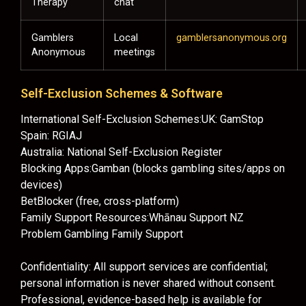
Therapy
chat
Gamblers
Local
gamblersanonymous.org
Anonymous
meetings
Self-Exclusion Schemes & Software
International Self-Exclusion Schemes:UK: GamStop
Spain: RGIAJ
Australia: National Self-Exclusion Register
Blocking Apps:Gamban (blocks gambling sites/apps on
devices)
BetBlocker (free, cross-platform)
Family Support Resources:Whānau Support NZ
Problem Gambling Family Support
Confidentiality: All support services are confidential;
personal information is never shared without consent.
Professional, evidence-based help is available for