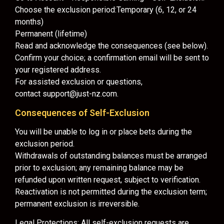
Choose the exclusion period:Temporary (6, 12, or 24
months)
Permanent (lifetime)
Read and acknowledge the consequences (see below).
Confirm your choice; a confirmation email will be sent to
your registered address.
For assisted exclusion or questions,
contact
support@just-nz.com
.
Consequences of Self-Exclusion
You will be unable to log in or place bets during the
exclusion period.
Withdrawals of outstanding balances must be arranged
prior to exclusion; any remaining balance may be
refunded upon written request, subject to verification.
Reactivation is not permitted during the exclusion term;
permanent exclusion is irreversible.
Legal Protections: All self-exclusion requests are