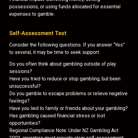
possessions, or using funds allocated for essential
expenses to gamble.
Self-Assessment Test
Consider the following questions. If you answer “Yes”
to several, it may be time to seek support:
Do you often think about gambling outside of play
sessions?
Have you tried to reduce or stop gambling, but been
unsuccessful?
Do you gamble to escape problems or relieve negative
feelings?
Have you lied to family or friends about your gambling?
Has gambling caused financial stress or lost
opportunities?
Regional Compliance Note: Under NZ Gambling Act
2003, operators must provide clear self-assessment