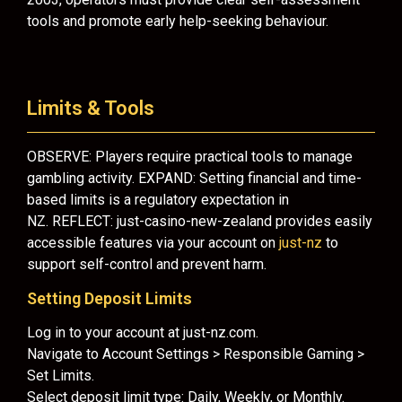
tools and promote early help-seeking behaviour.
Limits & Tools
OBSERVE: Players require practical tools to manage
gambling activity. EXPAND: Setting financial and time-
based limits is a regulatory expectation in
NZ. REFLECT: just-casino-new-zealand provides easily
accessible features via your account on
just-nz
to
support self-control and prevent harm.
Setting Deposit Limits
Log in to your account at just-nz.com.
Navigate to Account Settings > Responsible Gaming >
Set Limits.
Select deposit limit type: Daily, Weekly, or Monthly.