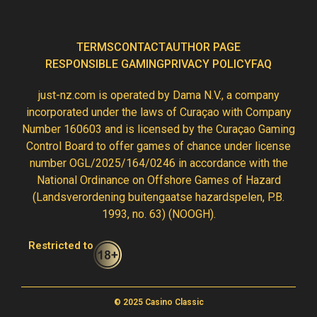
TERMS
CONTACT
AUTHOR PAGE
RESPONSIBLE GAMING
PRIVACY POLICY
FAQ
just-nz.com is operated by Dama N.V., a company
incorporated under the laws of Curaçao with Company
Number 160603 and is licensed by the Curaçao Gaming
Control Board to offer games of chance under license
number OGL/2025/164/0246 in accordance with the
National Ordinance on Offshore Games of Hazard
(Landsverordening buitengaatse hazardspelen, P.B.
1993, no. 63) (NOOGH).
Restricted to
© 2025 Сasino Сlassic