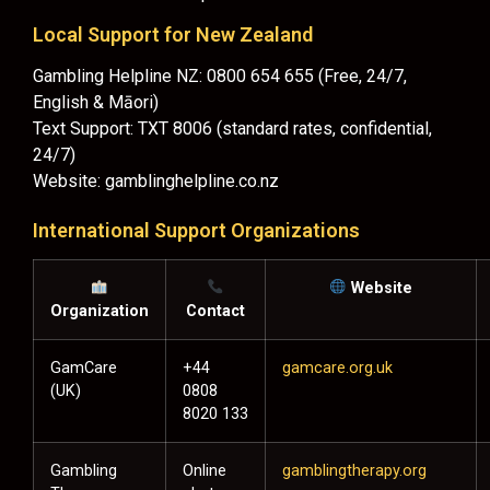
Local Support for New Zealand
Gambling Helpline NZ: 0800 654 655 (Free, 24/7,
English & Māori)
Text Support: TXT 8006 (standard rates, confidential,
24/7)
Website: gamblinghelpline.co.nz
International Support Organizations
Website
Organization
Contact
GamCare
+44
gamcare.org.uk
(UK)
0808
8020 133
Gambling
Online
gamblingtherapy.org