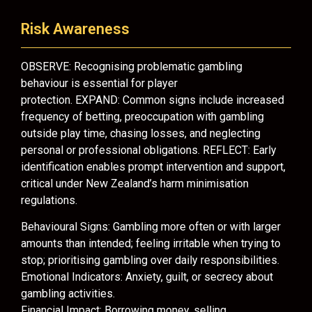
Risk Awareness
OBSERVE: Recognising problematic gambling
behaviour is essential for player
protection. EXPAND: Common signs include increased
frequency of betting, preoccupation with gambling
outside play time, chasing losses, and neglecting
personal or professional obligations. REFLECT: Early
identification enables prompt intervention and support,
critical under New Zealand’s harm minimisation
regulations.
Behavioural Signs: Gambling more often or with larger
amounts than intended; feeling irritable when trying to
stop; prioritising gambling over daily responsibilities.
Emotional Indicators: Anxiety, guilt, or secrecy about
gambling activities.
Financial Impact: Borrowing money, selling