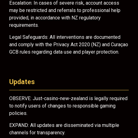
Escalation: In cases of severe risk, account access
may be restricted and referrals to professional help
provided, in accordance with NZ regulatory
requirements.
Legal Safeguards: All interventions are documented
and comply with the Privacy Act 2020 (NZ) and Curaçao
GCB rules regarding data use and player protection.
Updates
OBSERVE: Just-casino-new-zealand is legally required
to notify users of changes to responsible gaming
policies.
EXPAND: All updates are disseminated via multiple
channels for transparency.